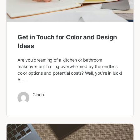
Get in Touch for Color and Design
Ideas
Are you dreaming of a kitchen or bathroom
makeover but feeling overwhelmed by the endless
color options and potential costs? Well, you’re in luck!
At…
Gloria