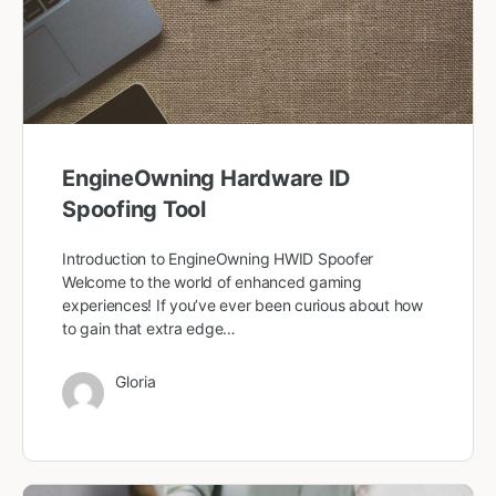
EngineOwning Hardware ID
Spoofing Tool
Introduction to EngineOwning HWID Spoofer
Welcome to the world of enhanced gaming
experiences! If you’ve ever been curious about how
to gain that extra edge…
Gloria