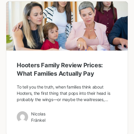
Hooters Family Review Prices:
What Families Actually Pay
To tell you the truth, when families think about
Hooters, the first thing that pops into their head is
probably the wings—or maybe the waitresses,…
Nicolas
Fränkel