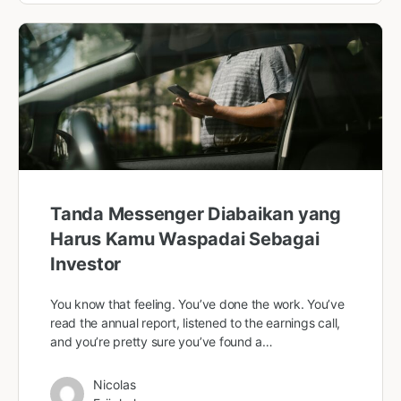
Tanda Messenger Diabaikan yang
Harus Kamu Waspadai Sebagai
Investor
You know that feeling. You’ve done the work. You’ve
read the annual report, listened to the earnings call,
and you’re pretty sure you’ve found a…
Nicolas