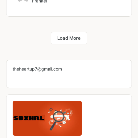
Fränkel
Load More
theheartup7@gmail.com