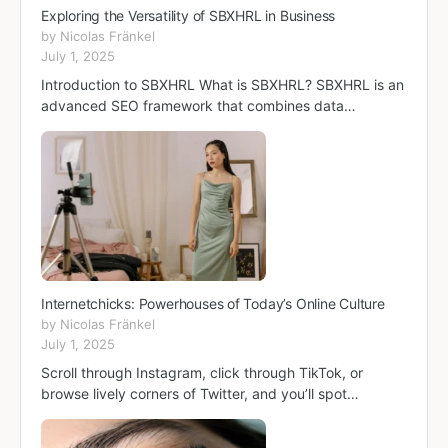
Exploring the Versatility of SBXHRL in Business
by Nicolas Fränkel
July 1, 2025
Introduction to SBXHRL What is SBXHRL? SBXHRL is an
advanced SEO framework that combines data…
Internetchicks: Powerhouses of Today’s Online Culture
by Nicolas Fränkel
July 1, 2025
Scroll through Instagram, click through TikTok, or
browse lively corners of Twitter, and you’ll spot…