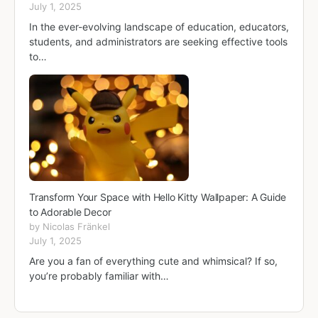
July 1, 2025
In the ever-evolving landscape of education, educators,
students, and administrators are seeking effective tools
to…
Transform Your Space with Hello Kitty Wallpaper: A Guide
to Adorable Decor
by Nicolas Fränkel
July 1, 2025
Are you a fan of everything cute and whimsical? If so,
you’re probably familiar with…