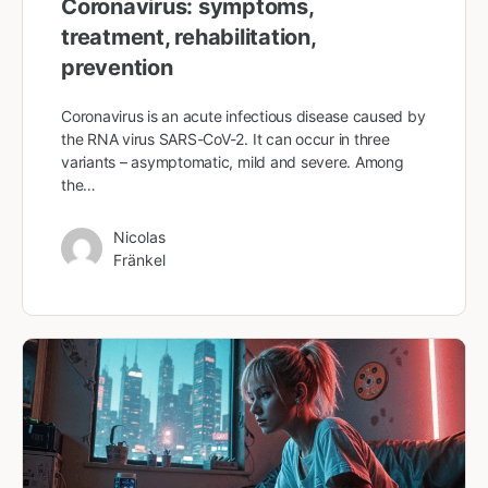
Coronavirus: symptoms,
treatment, rehabilitation,
prevention
Coronavirus is an acute infectious disease caused by
the RNA virus SARS-CoV-2. It can occur in three
variants – asymptomatic, mild and severe. Among
the…
Nicolas
Fränkel