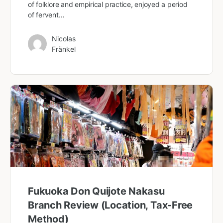
of folklore and empirical practice, enjoyed a period
of fervent…
Nicolas
Fränkel
Fukuoka Don Quijote Nakasu
Branch Review (Location, Tax-Free
Method)