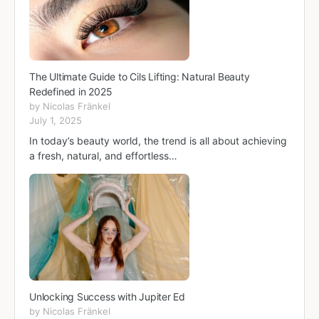
The Ultimate Guide to Cils Lifting: Natural Beauty
Redefined in 2025
by Nicolas Fränkel
July 1, 2025
In today’s beauty world, the trend is all about achieving
a fresh, natural, and effortless…
Unlocking Success with Jupiter Ed
by Nicolas Fränkel