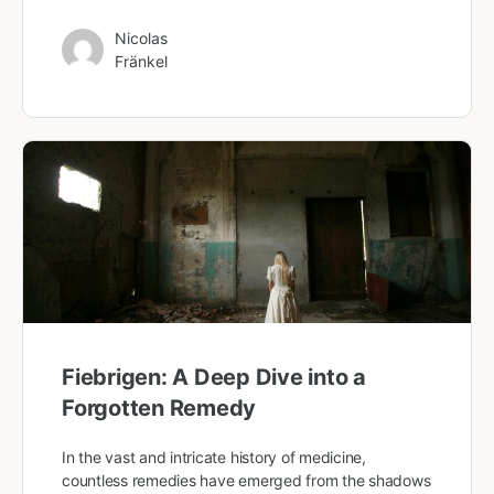
Nicolas
Fränkel
Fiebrigen: A Deep Dive into a
Forgotten Remedy
In the vast and intricate history of medicine,
countless remedies have emerged from the shadows