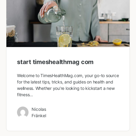
start timeshealthmag com
Welcome to TimesHealthMag.com, your go-to source
for the latest tips, tricks, and guides on health and
wellness. Whether you’re looking to kickstart a new
fitness…
Nicolas
Fränkel