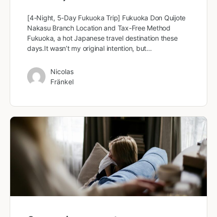
[4-Night, 5-Day Fukuoka Trip] Fukuoka Don Quijote
Nakasu Branch Location and Tax-Free Method
Fukuoka, a hot Japanese travel destination these
days.It wasn’t my original intention, but…
Nicolas
Fränkel