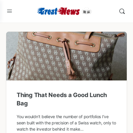
Thing That Needs a Good Lunch
Bag
You wouldn’t believe the number of portfolios I’ve
seen built with the precision of a Swiss watch, only to
watch the investor behind it make…