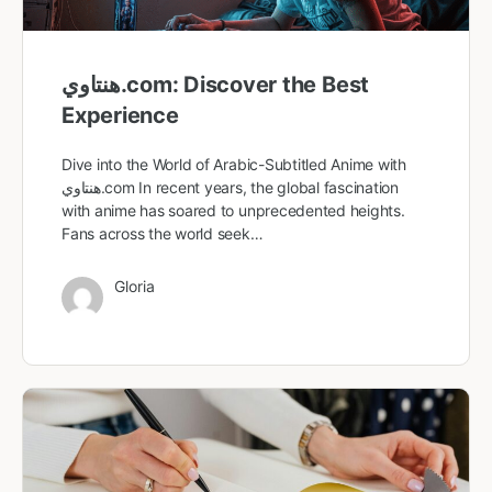
هنتاوي.com: Discover the Best
Experience
Dive into the World of Arabic-Subtitled Anime with
هنتاوي.com In recent years, the global fascination
with anime has soared to unprecedented heights.
Fans across the world seek…
Gloria