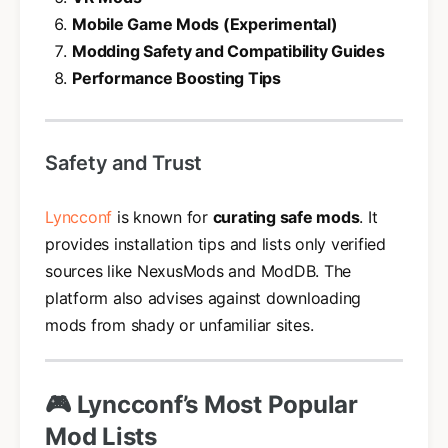
Mobile Game Mods (Experimental)
Modding Safety and Compatibility Guides
Performance Boosting Tips
Safety and Trust
Lyncconf
is known for
curating safe mods
. It
provides installation tips and lists only verified
sources like NexusMods and ModDB. The
platform also advises against downloading
mods from shady or unfamiliar sites.
🎮 Lyncconf’s Most Popular
Mod Lists