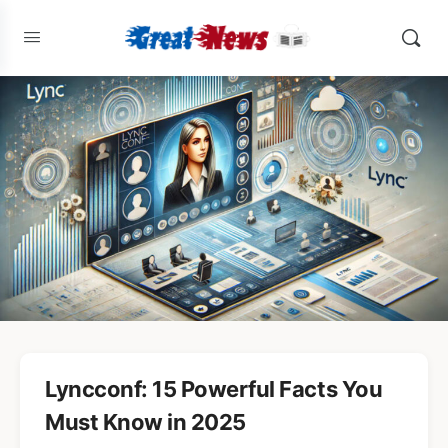
Lyncconf: 15 Powerful Facts You
Must Know in 2025