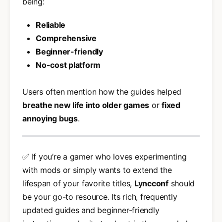
being:
Reliable
Comprehensive
Beginner-friendly
No-cost platform
Users often mention how the guides helped
breathe new life into older games
or
fixed
annoying bugs
.
✅ If you’re a gamer who loves experimenting
with mods or simply wants to extend the
lifespan of your favorite titles,
Lyncconf
should
be your go-to resource. Its rich, frequently
updated guides and beginner-friendly