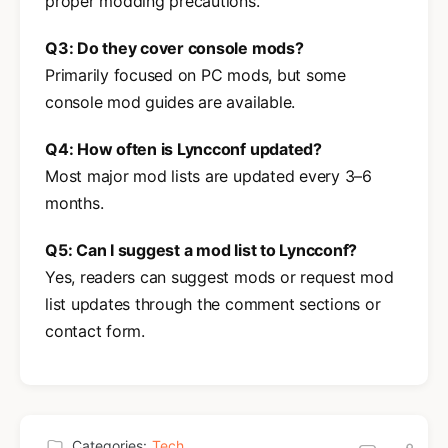
proper modding precautions.
Q3: Do they cover console mods?
Primarily focused on PC mods, but some
console mod guides are available.
Q4: How often is Lyncconf updated?
Most major mod lists are updated every 3–6
months.
Q5: Can I suggest a mod list to Lyncconf?
Yes, readers can suggest mods or request mod
list updates through the comment sections or
contact form.
Categories:
Tech