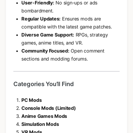
User-Friendly:
No sign-ups or ads
bombardment.
Regular Updates:
Ensures mods are
compatible with the latest game patches.
Diverse Game Support:
RPGs, strategy
games, anime titles, and VR.
Community Focused:
Open comment
sections and modding forums.
Categories You’ll Find
PC Mods
Console Mods (Limited)
Anime Games Mods
Simulation Mods
VR Mods