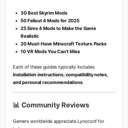
30 Best Skyrim Mods
50 Fallout 4 Mods for 2025
25 Sims 4 Mods to Make the Game
Realistic
20 Must-Have Minecraft Texture Packs
10 VR Mods You Can’t Miss
Each of these guides typically includes
installation instructions, compatibility notes,
and personal recommendations
.
📊 Community Reviews
Gamers worldwide appreciate Lyncconf for