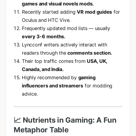
games and visual novels mods.
Recently started adding
VR mod guides
for
Oculus and HTC Vive.
Frequently updated mod lists — usually
every 3-6 months.
Lyncconf writers actively interact with
readers through the
comments section.
Their top traffic comes from
USA, UK,
Canada, and India.
Highly recommended by
gaming
influencers and streamers
for modding
advice.
📈 Nutrients in Gaming: A Fun
Metaphor Table