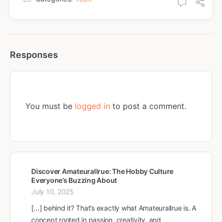
Responses
You must be
logged in
to post a comment.
Discover Amateurallrue: The Hobby Culture
Everyone’s Buzzing About
July 10, 2025
[…] behind it? That’s exactly what Amateurallrue is. A
concept rooted in passion, creativity, and