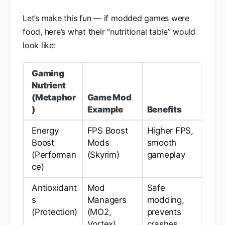
Let’s make this fun — if modded games were
food, here’s what their “nutritional table” would
look like:
Gaming
Nutrient
(Metaphor
Game Mod
)
Example
Benefits
Energy
FPS Boost
Higher FPS,
Boost
Mods
smooth
(Performan
(Skyrim)
gameplay
ce)
Antioxidant
Mod
Safe
s
Managers
modding,
(Protection)
(MO2,
prevents
Vortex)
crashes