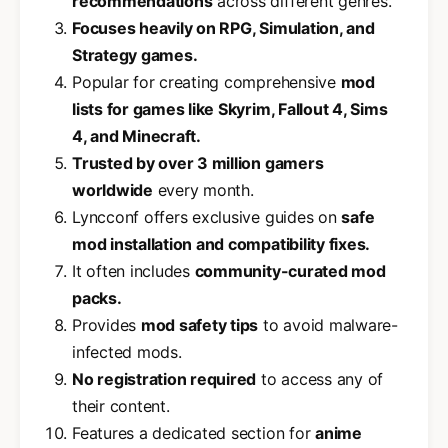
recommendations
across different genres.
Focuses heavily on RPG, Simulation, and
Strategy games.
Popular for creating comprehensive
mod
lists for games like Skyrim, Fallout 4, Sims
4, and Minecraft.
Trusted by over 3 million gamers
worldwide
every month.
Lyncconf offers exclusive guides on
safe
mod installation and compatibility fixes.
It often includes
community-curated mod
packs.
Provides
mod safety tips
to avoid malware-
infected mods.
No registration required
to access any of
their content.
Features a dedicated section for
anime