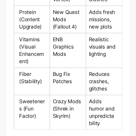
Protein
New Quest
Adds fresh
(Content
Mods
missions,
Upgrade)
(Fallout 4)
new plots
Vitamins
ENB
Realistic
(Visual
Graphics
visuals and
Enhancem
Mods
lighting
ent)
Fiber
Bug Fix
Reduces
(Stability)
Patches
crashes,
glitches
Sweetener
Crazy Mods
Adds
s (Fun
(Shrek in
humor and
Factor)
Skyrim)
unpredicta
bility