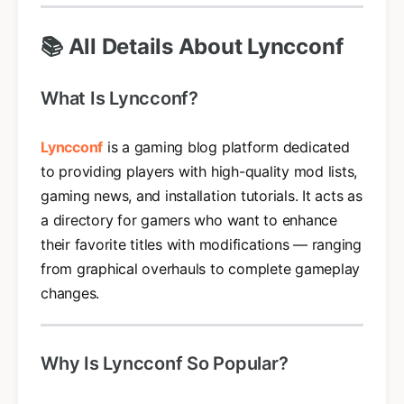
📚 All Details About Lyncconf
What Is Lyncconf?
Lyncconf
is a gaming blog platform dedicated
to providing players with high-quality mod lists,
gaming news, and installation tutorials. It acts as
a directory for gamers who want to enhance
their favorite titles with modifications — ranging
from graphical overhauls to complete gameplay
changes.
Why Is Lyncconf So Popular?