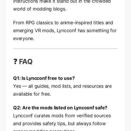
instructions make it stand out in the crowded
world of modding blogs.
From RPG classics to anime-inspired titles and
emerging VR mods, Lyncconf has something for
everyone.
❓ FAQ
Q1: Is Lyncconf free to use?
Yes — all guides, mod lists, and resources are
available for free.
Q2: Are the mods listed on Lyncconf safe?
Lyncconf curates mods from verified sources
and provides safety tips, but always follow