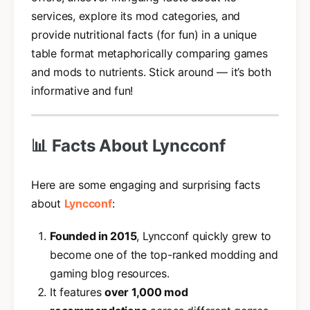
services, explore its mod categories, and
provide nutritional facts (for fun) in a unique
table format metaphorically comparing games
and mods to nutrients. Stick around — it’s both
informative and fun!
📊 Facts About Lyncconf
Here are some engaging and surprising facts
about
Lyncconf
:
Founded in 2015
, Lyncconf quickly grew to
become one of the top-ranked modding and
gaming blog resources.
It features
over 1,000 mod