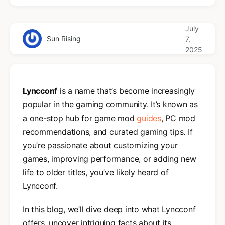
July
Sun Rising
7,
2025
Lyncconf
is a name that’s become increasingly
popular in the gaming community. It’s known as
a one-stop hub for game mod
guides
, PC mod
recommendations, and curated gaming tips. If
you’re passionate about customizing your
games, improving performance, or adding new
life to older titles, you’ve likely heard of
Lyncconf.
In this blog, we’ll dive deep into what Lyncconf
offers, uncover intriguing facts about its