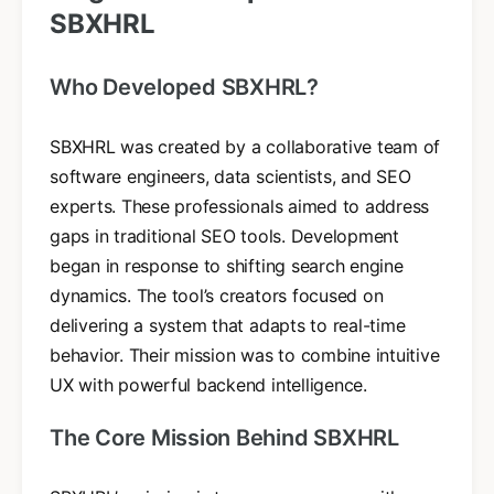
SBXHRL
Who Developed SBXHRL?
SBXHRL was created by a collaborative team of
software engineers, data scientists, and SEO
experts. These professionals aimed to address
gaps in traditional SEO tools. Development
began in response to shifting search engine
dynamics. The tool’s creators focused on
delivering a system that adapts to real-time
behavior. Their mission was to combine intuitive
UX with powerful backend intelligence.
The Core Mission Behind SBXHRL