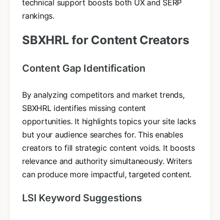
technical support boosts both UX and SERP
rankings.
SBXHRL for Content Creators
Content Gap Identification
By analyzing competitors and market trends,
SBXHRL identifies missing content
opportunities. It highlights topics your site lacks
but your audience searches for. This enables
creators to fill strategic content voids. It boosts
relevance and authority simultaneously. Writers
can produce more impactful, targeted content.
LSI Keyword Suggestions