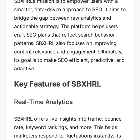
SBXHRL’s mission is to empower users with a
smarter, data-driven approach to SEO. It aims to
bridge the gap between raw analytics and
actionable strategy. The platform helps users
craft SEO plans that reflect search behavior
patterns. SBXHRL also focuses on improving
content relevance and engagement. Ultimately,
its goal is to make SEO efficient, predictive, and
adaptive.
Key Features of SBXHRL
Real-Time Analytics
SBXHRL offers live insights into traffic, bounce
rate, keyword rankings, and more. This helps
marketers respond to fluctuations instantly. Its