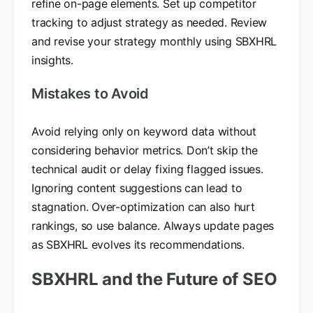
refine on-page elements. Set up competitor
tracking to adjust strategy as needed. Review
and revise your strategy monthly using SBXHRL
insights.
Mistakes to Avoid
Avoid relying only on keyword data without
considering behavior metrics. Don’t skip the
technical audit or delay fixing flagged issues.
Ignoring content suggestions can lead to
stagnation. Over-optimization can also hurt
rankings, so use balance. Always update pages
as SBXHRL evolves its recommendations.
SBXHRL and the Future of SEO