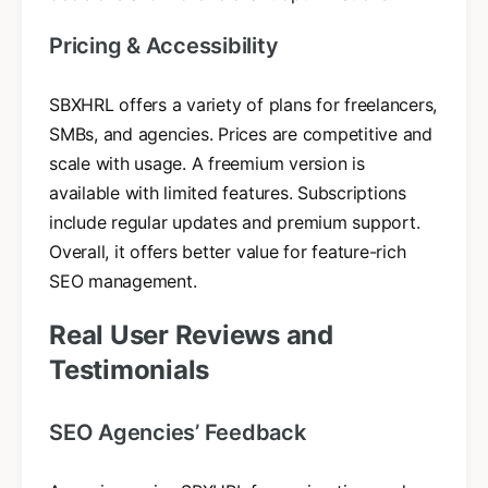
Pricing & Accessibility
SBXHRL offers a variety of plans for freelancers,
SMBs, and agencies. Prices are competitive and
scale with usage. A freemium version is
available with limited features. Subscriptions
include regular updates and premium support.
Overall, it offers better value for feature-rich
SEO management.
Real User Reviews and
Testimonials
SEO Agencies’ Feedback