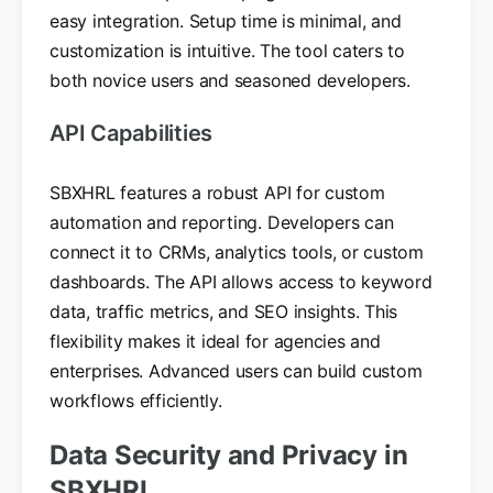
easy integration. Setup time is minimal, and
customization is intuitive. The tool caters to
both novice users and seasoned developers.
API Capabilities
SBXHRL features a robust API for custom
automation and reporting. Developers can
connect it to CRMs, analytics tools, or custom
dashboards. The API allows access to keyword
data, traffic metrics, and SEO insights. This
flexibility makes it ideal for agencies and
enterprises. Advanced users can build custom
workflows efficiently.
Data Security and Privacy in
SBXHRL