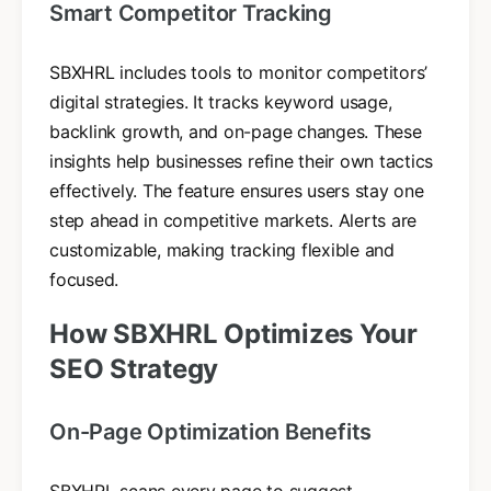
Smart Competitor Tracking
SBXHRL includes tools to monitor competitors’
digital strategies. It tracks keyword usage,
backlink growth, and on-page changes. These
insights help businesses refine their own tactics
effectively. The feature ensures users stay one
step ahead in competitive markets. Alerts are
customizable, making tracking flexible and
focused.
How SBXHRL Optimizes Your
SEO Strategy
On-Page Optimization Benefits
SBXHRL scans every page to suggest