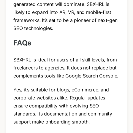
generated content will dominate. SBXHRL is
likely to expand into AR, VR, and mobile-first
frameworks. It’s set to be a pioneer of next-gen
SEO technologies.
FAQs
SBXHRL is ideal for users of all skill levels, from
freelancers to agencies. It does not replace but
complements tools like Google Search Console.
Yes, it’s suitable for blogs, eCommerce, and
corporate websites alike. Regular updates
ensure compatibility with evolving SEO
standards. Its documentation and community
support make onboarding smooth.