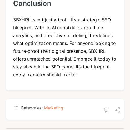
Conclusion
SBXHRL is not just a tool—it’s a strategic SEO
blueprint. With its AI capabilities, real-time
analytics, and predictive modeling, it redefines
what optimization means. For anyone looking to
future-proof their digital presence, SBXHRL
offers unmatched potential. Embrace it today to
stay ahead in the SEO game. It’s the blueprint
every marketer should master.
Categories:
Marketing