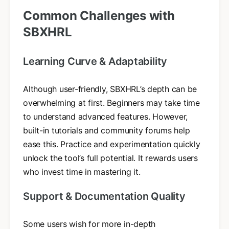
Common Challenges with
SBXHRL
Learning Curve & Adaptability
Although user-friendly, SBXHRL’s depth can be
overwhelming at first. Beginners may take time
to understand advanced features. However,
built-in tutorials and community forums help
ease this. Practice and experimentation quickly
unlock the tool’s full potential. It rewards users
who invest time in mastering it.
Support & Documentation Quality
Some users wish for more in-depth