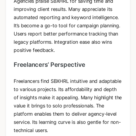
Agencies praise SBXHRL for saving time and
improving client results. Many appreciate its
automated reporting and keyword intelligence.
It’s become a go-to tool for campaign planning.
Users report better performance tracking than
legacy platforms. Integration ease also wins
positive feedback.
Freelancers’ Perspective
Freelancers find SBXHRL intuitive and adaptable
to various projects. Its affordability and depth
of insights make it appealing. Many highlight the
value it brings to solo professionals. The
platform enables them to deliver agency-level
service. Its learning curve is also gentle for non-
technical users.