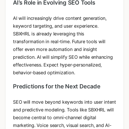
AI’s Role in Evolving SEO Tools
AI will increasingly drive content generation,
keyword targeting, and user experience.
SBXHRL is already leveraging this
transformation in real-time. Future tools will
offer even more automation and insight
prediction. AI will simplify SEO while enhancing
effectiveness. Expect hyper-personalized,
behavior-based optimization.
Predictions for the Next Decade
SEO will move beyond keywords into user intent
and predictive modeling. Tools like SBXHRL will
become central to omni-channel digital
marketing. Voice search, visual search, and AI-