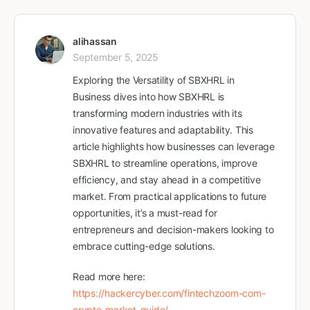
alihassan
September 5, 2025
Exploring the Versatility of SBXHRL in
Business dives into how SBXHRL is
transforming modern industries with its
innovative features and adaptability. This
article highlights how businesses can leverage
SBXHRL to streamline operations, improve
efficiency, and stay ahead in a competitive
market. From practical applications to future
opportunities, it’s a must-read for
entrepreneurs and decision-makers looking to
embrace cutting-edge solutions.
Read more here:
https://hackercyber.com/fintechzoom-com-
crypto-market-guide/