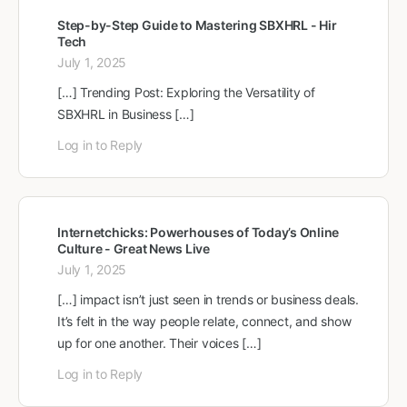
Step-by-Step Guide to Mastering SBXHRL - Hir
Tech
July 1, 2025
[…] Trending Post: Exploring the Versatility of
SBXHRL in Business […]
Log in to Reply
Internetchicks: Powerhouses of Today’s Online
Culture - Great News Live
July 1, 2025
[…] impact isn’t just seen in trends or business deals.
It’s felt in the way people relate, connect, and show
up for one another. Their voices […]
Log in to Reply