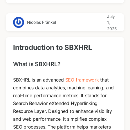
July
Nicolas Fränkel
1,
2025
Introduction to SBXHRL
What is SBXHRL?
SBXHRL is an advanced
SEO framework
that
combines data analytics, machine learning, and
real-time performance metrics. It stands for
Search Behavior eXtended Hyperlinking
Resource Layer. Designed to enhance visibility
and web performance, it simplifies complex
SEO processes. The platform helps marketers