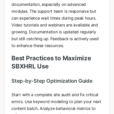
documentation, especially on advanced
modules. The support team is responsive but
can experience wait times during peak hours.
Video tutorials and webinars are available and
growing. Documentation is updated regularly
but still catching up. Feedback is actively used
to enhance these resources.
Best Practices to Maximize
SBXHRL Use
Step-by-Step Optimization Guide
Start with a complete site audit and fix critical
errors. Use keyword modeling to plan your next
content batch. Analyze behavioral metrics to