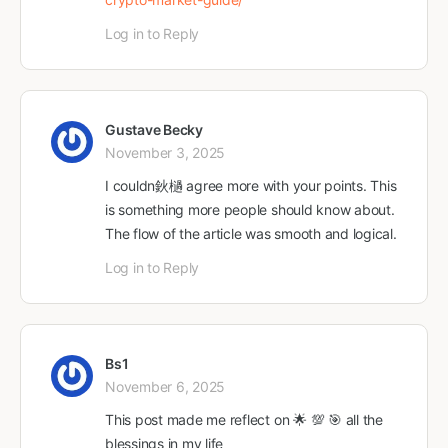
Log in to Reply
Gustave Becky
November 3, 2025
I couldn鈥檛 agree more with your points. This
is something more people should know about.
The flow of the article was smooth and logical.
Log in to Reply
Bs1
November 6, 2025
This post made me reflect on 🌟 💯 🎯 all the
blessings in my life