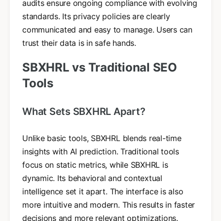
audits ensure ongoing compliance with evolving
standards. Its privacy policies are clearly
communicated and easy to manage. Users can
trust their data is in safe hands.
SBXHRL vs Traditional SEO
Tools
What Sets SBXHRL Apart?
Unlike basic tools, SBXHRL blends real-time
insights with AI prediction. Traditional tools
focus on static metrics, while SBXHRL is
dynamic. Its behavioral and contextual
intelligence set it apart. The interface is also
more intuitive and modern. This results in faster
decisions and more relevant optimizations.