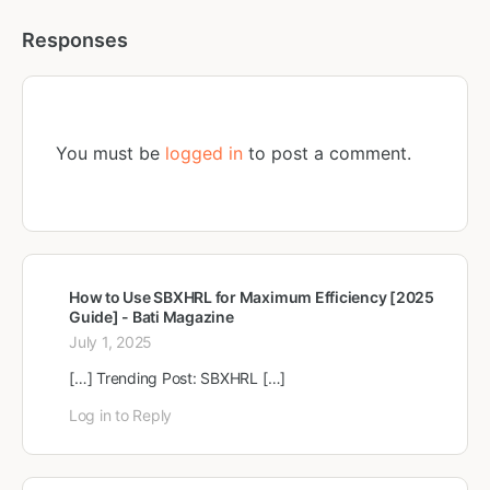
Responses
You must be
logged in
to post a comment.
How to Use SBXHRL for Maximum Efficiency [2025
Guide] - Bati Magazine
July 1, 2025
[…] Trending Post: SBXHRL […]
Log in to Reply