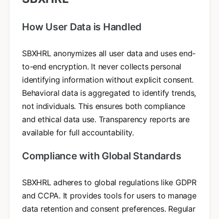
How User Data is Handled
SBXHRL anonymizes all user data and uses end-
to-end encryption. It never collects personal
identifying information without explicit consent.
Behavioral data is aggregated to identify trends,
not individuals. This ensures both compliance
and ethical data use. Transparency reports are
available for full accountability.
Compliance with Global Standards
SBXHRL adheres to global regulations like GDPR
and CCPA. It provides tools for users to manage
data retention and consent preferences. Regular