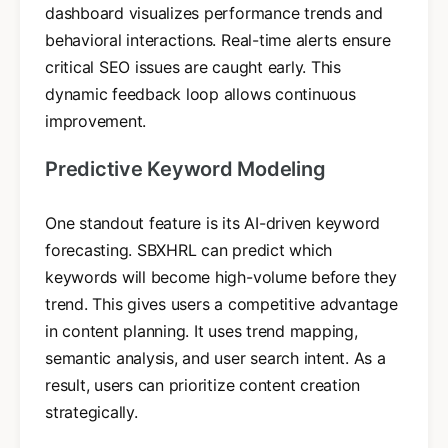
dashboard visualizes performance trends and
behavioral interactions. Real-time alerts ensure
critical SEO issues are caught early. This
dynamic feedback loop allows continuous
improvement.
Predictive Keyword Modeling
One standout feature is its AI-driven keyword
forecasting. SBXHRL can predict which
keywords will become high-volume before they
trend. This gives users a competitive advantage
in content planning. It uses trend mapping,
semantic analysis, and user search intent. As a
result, users can prioritize content creation
strategically.