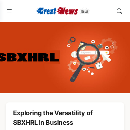
Exploring the Versatility of
SBXHRL in Business