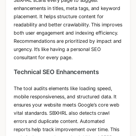
enhancements in titles, meta tags, and keyword
placement. It helps structure content for
readability and better crawlability. This improves
both user engagement and indexing efficiency.
Recommendations are prioritized by impact and
urgency. It’s like having a personal SEO
consultant for every page.
Technical SEO Enhancements
The tool audits elements like loading speed,
mobile responsiveness, and structured data. It
ensures your website meets Google’s core web
vital standards. SBXHRL also detects crawl
errors and duplicate content. Automated
reports help track improvement over time. This