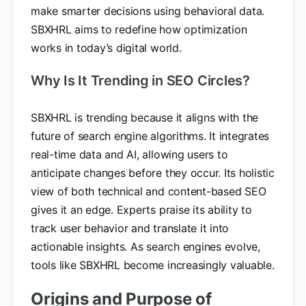
make smarter decisions using behavioral data.
SBXHRL aims to redefine how optimization
works in today’s digital world.
Why Is It Trending in SEO Circles?
SBXHRL is trending because it aligns with the
future of search engine algorithms. It integrates
real-time data and AI, allowing users to
anticipate changes before they occur. Its holistic
view of both technical and content-based SEO
gives it an edge. Experts praise its ability to
track user behavior and translate it into
actionable insights. As search engines evolve,
tools like SBXHRL become increasingly valuable.
Origins and Purpose of