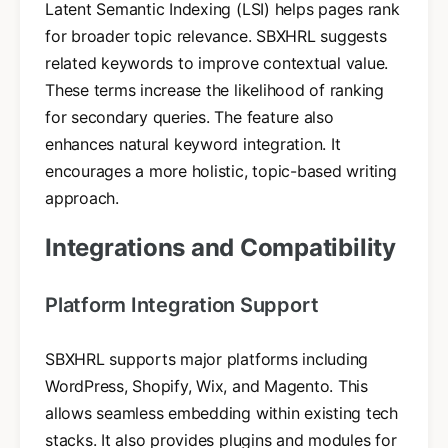
Latent Semantic Indexing (LSI) helps pages rank
for broader topic relevance. SBXHRL suggests
related keywords to improve contextual value.
These terms increase the likelihood of ranking
for secondary queries. The feature also
enhances natural keyword integration. It
encourages a more holistic, topic-based writing
approach.
Integrations and Compatibility
Platform Integration Support
SBXHRL supports major platforms including
WordPress, Shopify, Wix, and Magento. This
allows seamless embedding within existing tech
stacks. It also provides plugins and modules for