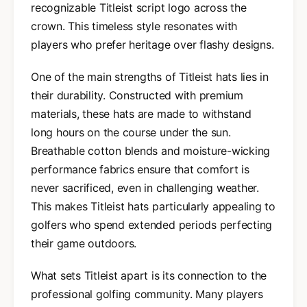
recognizable Titleist script logo across the
crown. This timeless style resonates with
players who prefer heritage over flashy designs.
One of the main strengths of Titleist hats lies in
their durability. Constructed with premium
materials, these hats are made to withstand
long hours on the course under the sun.
Breathable cotton blends and moisture-wicking
performance fabrics ensure that comfort is
never sacrificed, even in challenging weather.
This makes Titleist hats particularly appealing to
golfers who spend extended periods perfecting
their game outdoors.
What sets Titleist apart is its connection to the
professional golfing community. Many players