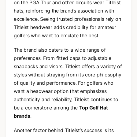
on the PGA Tour and other circuits wear Titleist
hats, reinforcing the brand’s association with
excellence. Seeing trusted professionals rely on
Titleist headwear adds credibility for amateur
golfers who want to emulate the best.
The brand also caters to a wide range of
preferences. From fitted caps to adjustable
snapbacks and visors, Titleist offers a variety of
styles without straying from its core philosophy
of quality and performance. For golfers who
want a headwear option that emphasizes
authenticity and reliability, Titleist continues to
be a cornerstone among the
Top Golf Hat
brands
.
Another factor behind Titleist’s success is its