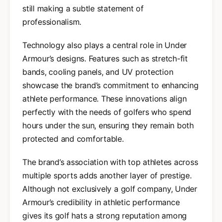
still making a subtle statement of
professionalism.
Technology also plays a central role in Under
Armour’s designs. Features such as stretch-fit
bands, cooling panels, and UV protection
showcase the brand’s commitment to enhancing
athlete performance. These innovations align
perfectly with the needs of golfers who spend
hours under the sun, ensuring they remain both
protected and comfortable.
The brand’s association with top athletes across
multiple sports adds another layer of prestige.
Although not exclusively a golf company, Under
Armour’s credibility in athletic performance
gives its golf hats a strong reputation among