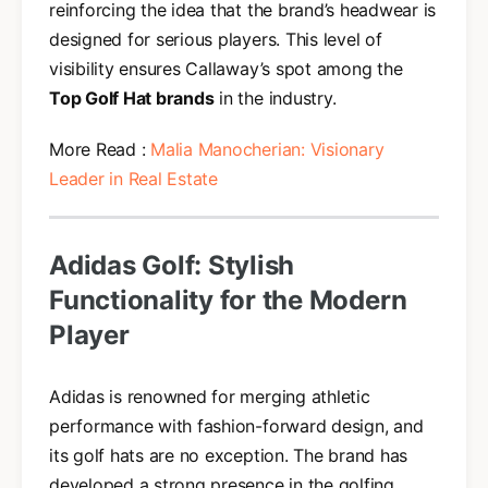
reinforcing the idea that the brand’s headwear is
designed for serious players. This level of
visibility ensures Callaway’s spot among the
Top Golf Hat brands
in the industry.
More Read :
Malia Manocherian: Visionary
Leader in Real Estate
Adidas Golf: Stylish
Functionality for the Modern
Player
Adidas is renowned for merging athletic
performance with fashion-forward design, and
its golf hats are no exception. The brand has
developed a strong presence in the golfing