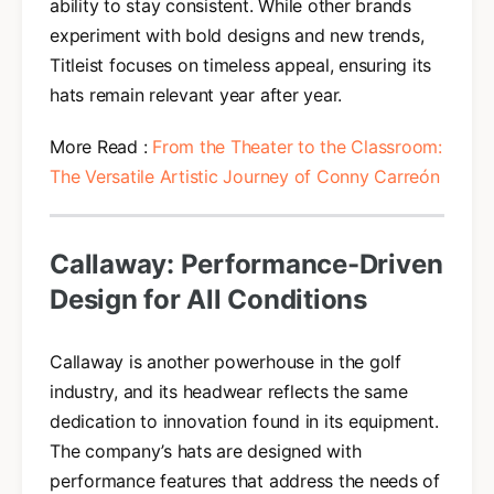
ability to stay consistent. While other brands
experiment with bold designs and new trends,
Titleist focuses on timeless appeal, ensuring its
hats remain relevant year after year.
More Read :
From the Theater to the Classroom:
The Versatile Artistic Journey of Conny Carreón
Callaway: Performance-Driven
Design for All Conditions
Callaway is another powerhouse in the golf
industry, and its headwear reflects the same
dedication to innovation found in its equipment.
The company’s hats are designed with
performance features that address the needs of