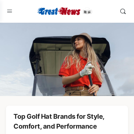
Top Golf Hat Brands for Style,
Comfort, and Performance