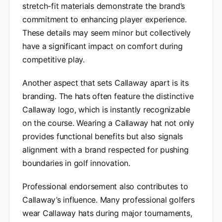
stretch-fit materials demonstrate the brand’s
commitment to enhancing player experience.
These details may seem minor but collectively
have a significant impact on comfort during
competitive play.
Another aspect that sets Callaway apart is its
branding. The hats often feature the distinctive
Callaway logo, which is instantly recognizable
on the course. Wearing a Callaway hat not only
provides functional benefits but also signals
alignment with a brand respected for pushing
boundaries in golf innovation.
Professional endorsement also contributes to
Callaway’s influence. Many professional golfers
wear Callaway hats during major tournaments,