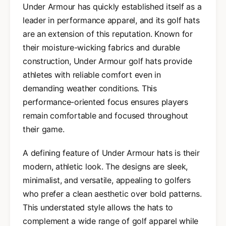
Under Armour has quickly established itself as a
leader in performance apparel, and its golf hats
are an extension of this reputation. Known for
their moisture-wicking fabrics and durable
construction, Under Armour golf hats provide
athletes with reliable comfort even in
demanding weather conditions. This
performance-oriented focus ensures players
remain comfortable and focused throughout
their game.
A defining feature of Under Armour hats is their
modern, athletic look. The designs are sleek,
minimalist, and versatile, appealing to golfers
who prefer a clean aesthetic over bold patterns.
This understated style allows the hats to
complement a wide range of golf apparel while