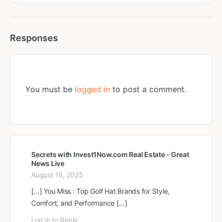
Responses
You must be
logged in
to post a comment.
Secrets with Invest1Now.com Real Estate - Great
News Live
August 18, 2025
[…] You Miss : Top Golf Hat Brands for Style,
Comfort, and Performance […]
Log in to Reply