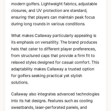
modern golfers. Lightweight fabrics, adjustable
closures, and UV protection are standard,
ensuring that players can maintain peak focus
during long rounds in various conditions.
What makes Callaway particularly appealing is
its emphasis on versatility. The brand produces
hats that cater to different player preferences,
from structured caps that provide a firm fit to
relaxed styles designed for casual comfort. This
adaptability makes Callaway a trusted option
for golfers seeking practical yet stylish
solutions.
Callaway also integrates advanced technologies
into its hat designs. Features such as cooling
sweatbands, laser-perforated panels, and