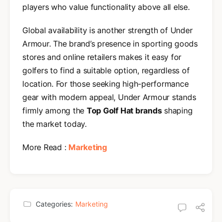
players who value functionality above all else.
Global availability is another strength of Under
Armour. The brand’s presence in sporting goods
stores and online retailers makes it easy for
golfers to find a suitable option, regardless of
location. For those seeking high-performance
gear with modern appeal, Under Armour stands
firmly among the
Top Golf Hat brands
shaping
the market today.
More Read :
Marketing
Categories:
Marketing