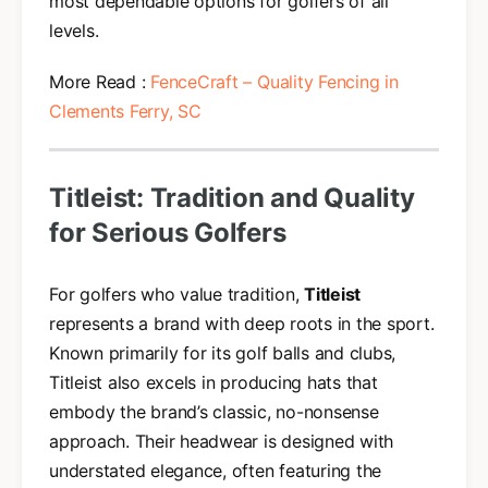
most dependable options for golfers of all
levels.
More Read :
FenceCraft – Quality Fencing in
Clements Ferry, SC
Titleist: Tradition and Quality
for Serious Golfers
For golfers who value tradition,
Titleist
represents a brand with deep roots in the sport.
Known primarily for its golf balls and clubs,
Titleist also excels in producing hats that
embody the brand’s classic, no-nonsense
approach. Their headwear is designed with
understated elegance, often featuring the