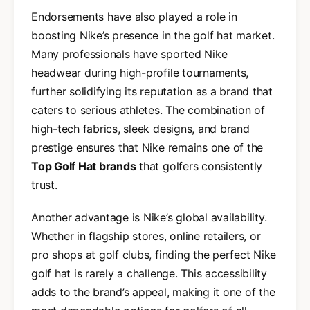
Endorsements have also played a role in
boosting Nike’s presence in the golf hat market.
Many professionals have sported Nike
headwear during high-profile tournaments,
further solidifying its reputation as a brand that
caters to serious athletes. The combination of
high-tech fabrics, sleek designs, and brand
prestige ensures that Nike remains one of the
Top Golf Hat brands
that golfers consistently
trust.
Another advantage is Nike’s global availability.
Whether in flagship stores, online retailers, or
pro shops at golf clubs, finding the perfect Nike
golf hat is rarely a challenge. This accessibility
adds to the brand’s appeal, making it one of the