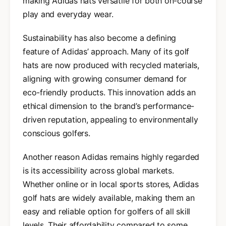
making Adidas hats versatile for both on-course
play and everyday wear.
Sustainability has also become a defining
feature of Adidas’ approach. Many of its golf
hats are now produced with recycled materials,
aligning with growing consumer demand for
eco-friendly products. This innovation adds an
ethical dimension to the brand’s performance-
driven reputation, appealing to environmentally
conscious golfers.
Another reason Adidas remains highly regarded
is its accessibility across global markets.
Whether online or in local sports stores, Adidas
golf hats are widely available, making them an
easy and reliable option for golfers of all skill
levels. Their affordability compared to some