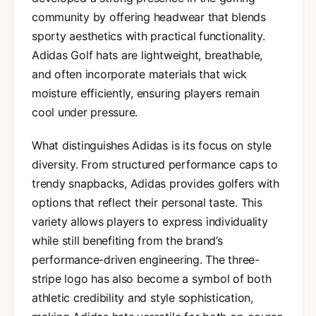
community by offering headwear that blends
sporty aesthetics with practical functionality.
Adidas Golf hats are lightweight, breathable,
and often incorporate materials that wick
moisture efficiently, ensuring players remain
cool under pressure.
What distinguishes Adidas is its focus on style
diversity. From structured performance caps to
trendy snapbacks, Adidas provides golfers with
options that reflect their personal taste. This
variety allows players to express individuality
while still benefiting from the brand’s
performance-driven engineering. The three-
stripe logo has also become a symbol of both
athletic credibility and style sophistication,