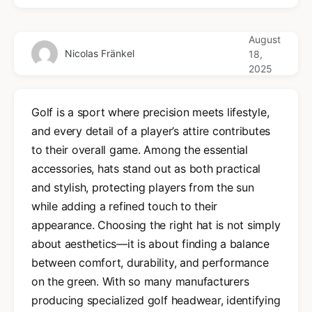
August
Nicolas Fränkel
18,
2025
Golf is a sport where precision meets lifestyle,
and every detail of a player’s attire contributes
to their overall game. Among the essential
accessories, hats stand out as both practical
and stylish, protecting players from the sun
while adding a refined touch to their
appearance. Choosing the right hat is not simply
about aesthetics—it is about finding a balance
between comfort, durability, and performance
on the green. With so many manufacturers
producing specialized golf headwear, identifying