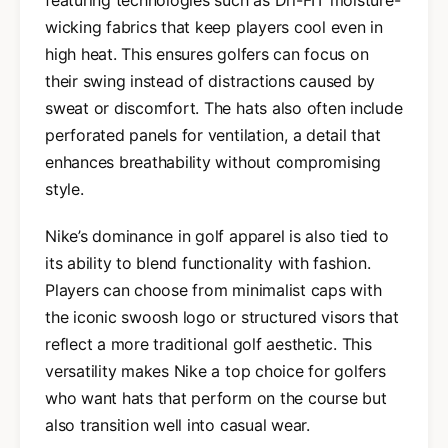
wicking fabrics that keep players cool even in
high heat. This ensures golfers can focus on
their swing instead of distractions caused by
sweat or discomfort. The hats also often include
perforated panels for ventilation, a detail that
enhances breathability without compromising
style.
Nike’s dominance in golf apparel is also tied to
its ability to blend functionality with fashion.
Players can choose from minimalist caps with
the iconic swoosh logo or structured visors that
reflect a more traditional golf aesthetic. This
versatility makes Nike a top choice for golfers
who want hats that perform on the course but
also transition well into casual wear.