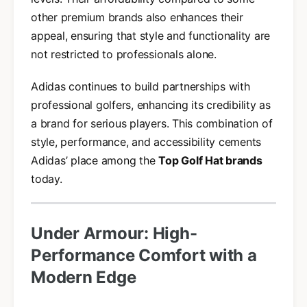
other premium brands also enhances their
appeal, ensuring that style and functionality are
not restricted to professionals alone.
Adidas continues to build partnerships with
professional golfers, enhancing its credibility as
a brand for serious players. This combination of
style, performance, and accessibility cements
Adidas’ place among the
Top Golf Hat brands
today.
Under Armour: High-
Performance Comfort with a
Modern Edge