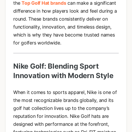
the
Top Golf Hat brands
can make a significant
difference in how players look and feel during a
round. These brands consistently deliver on
functionality, innovation, and timeless design,
which is why they have become trusted names
for golfers worldwide.
Nike Golf: Blending Sport
Innovation with Modern Style
When it comes to sports apparel, Nike is one of
the most recognizable brands globally, and its
golf hat collection lives up to the company’s
reputation for innovation. Nike Golf hats are
designed with performance at the forefront,
featuring technologies such as Dri-FIT moisture-